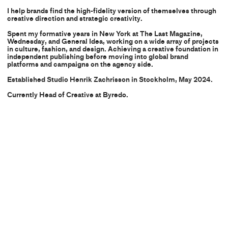
I help brands find the high-fidelity version of themselves through
creative direction and strategic creativity.
Spent my formative years in New York at The Last Magazine,
Wednesday, and General Idea, working on a wide array of projects
in culture, fashion, and design. Achieving a creative foundation in
independent publishing before moving into global brand
platforms and campaigns on the agency side.
Established Studio Henrik Zachrisson in Stockholm, May 2024.
Currently Head of Creative at
Byredo.